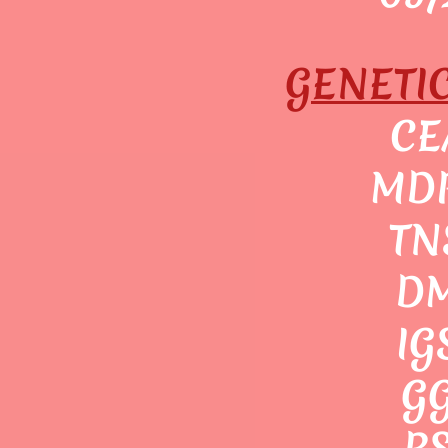
GENETI
CE
MDR
TN
DM
IG
GG
RS