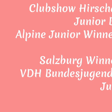
Clubshow Hirsch
Junior
Alpine Junior Winne
Salzburg Winn
VDH Bundesjugends
Ju