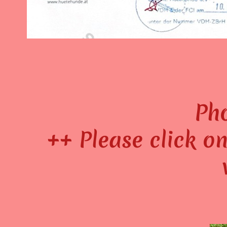
Pho
++ Please click on