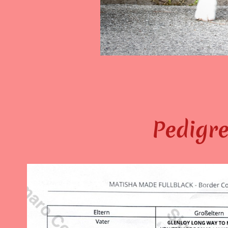
Pedigre