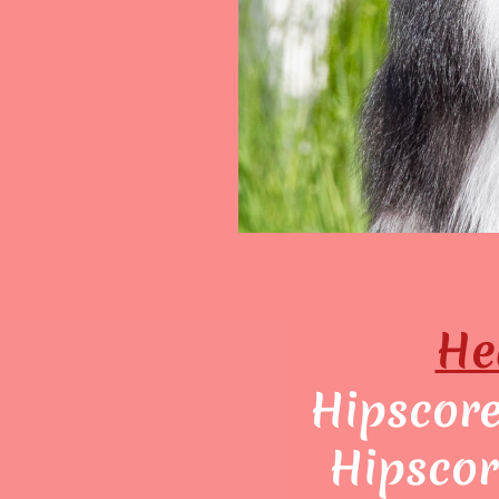
He
Hipscore:
Hipscor