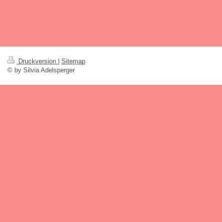
Druckversion
|
Sitemap
© by Silvia Adelsperger