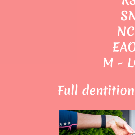
SN
NC
EAO
M - 
Full dentitio