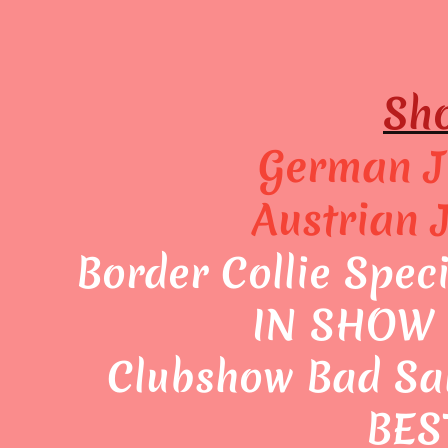
Sho
German J
Austrian 
Border Collie Spec
IN SHOW 
Clubshow Bad Sa
BES