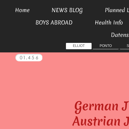
Home
NEWS BLOG
Planned L
BOYS ABROAD
Health Info
Datens
ELLIOT
PONTO
S
German J
Austrian 