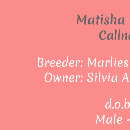
Matisha 
Calln
Breeder: Marlies
Owner: Silvia 
d.o.
Male 