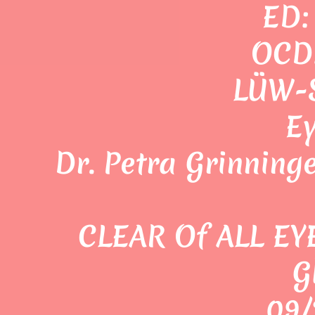
ED:
OCD:
LÜW-S
E
Dr. Petra Grinning
CLEAR Of ALL EY
G
09/