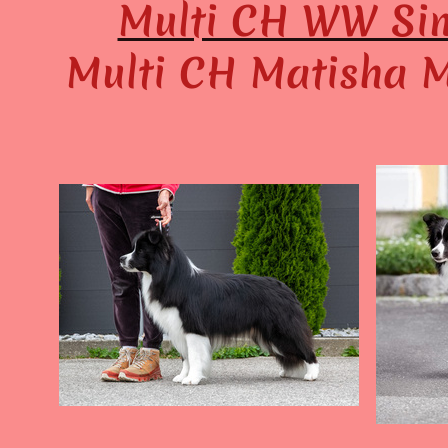
Multi CH WW Sim
Multi CH Matisha M