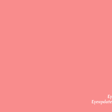
Ey
Eyeupdate