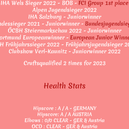
IHA Wels Sieger 2022 - BOB -
FCI Group 1st place
Alpen Jugendsieger 2022
IHA Salzburg - Juniorwinner
dessieger 2021 - Juniorwinner -
Bundesjugendsie
ÖCBH Steiermarkschau 2022 - Juniorwinner
ortmund Europeanwinner -
European Junior Winn
H Frühjahrssieger 2022 - Frühjahrsjugendsieger 2
Clubshow Verl-Kaunitz - Juniorwinner 2022
Cruftsqualified 2 times for 2023
Health Stats
Hipscore : A / A - GERMANY
Hipscore: A / A AUSTRIA
Elbows : 0/0 CLEAR - GER & Austria
OCD : CLEAR - GER & Austria