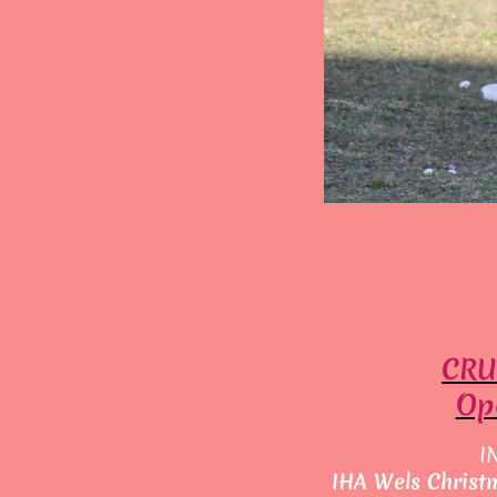
CRU
Ope
I
IHA Wels Christ