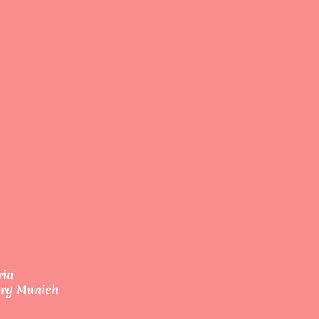
ria
erg Munich