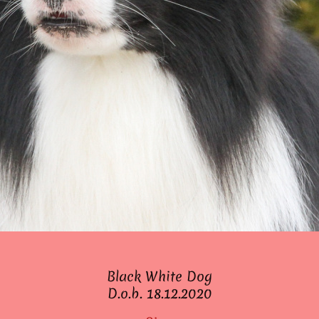
Black White Dog
D.o.b. 18.12.2020