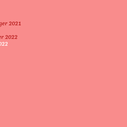
ger 2021
er 2022
022