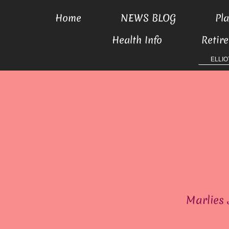
Home
NEWS BLOG
Pla
Health Info
Retir
ELLIO
Marlies 