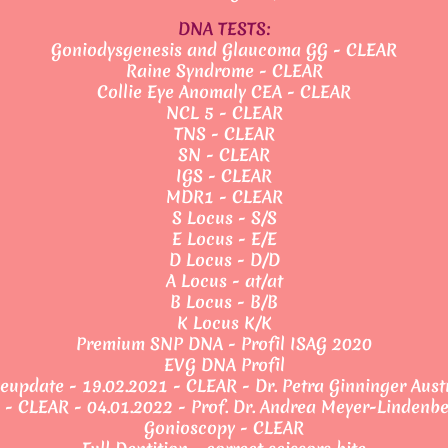
DNA TESTS:
Goniodysgenesis and Glaucoma GG - CLEAR
Raine Syndrome - CLEAR
Collie Eye Anomaly CEA - CLEAR
NCL 5 - CLEAR
TNS - CLEAR
SN - CLEAR
IGS - CLEAR
MDR1 - CLEAR
S Locus - S/S
E Locus - E/E
D Locus - D/D
A Locus - at/at
B Locus - B/B
K Locus K/K
Premium SNP DNA - Profil ISAG 2020
EVG DNA Profil
eupdate - 19.02.2021 - CLEAR - Dr. Petra Ginninger Aust
 - CLEAR - 04.01.2022 - Prof. Dr. Andrea Meyer-Lindenb
Gonioscopy - CLEAR