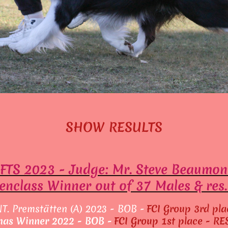
SHOW RESULTS
FTS 2023 - Judge: Mr. Steve Beaumon
nclass Winner out of 37 Males & res
NT. Premstätten (A) 2023 - BOB -
FCI Group 3rd pla
mas Winner 2022 - BOB -
FCI Group 1st place - R