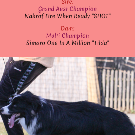
Sire:
Grand Aust Champion
Nahrof Fire When Ready "SHOT"
Dam:
Multi Champion
Simaro One In A Million "Tilda"