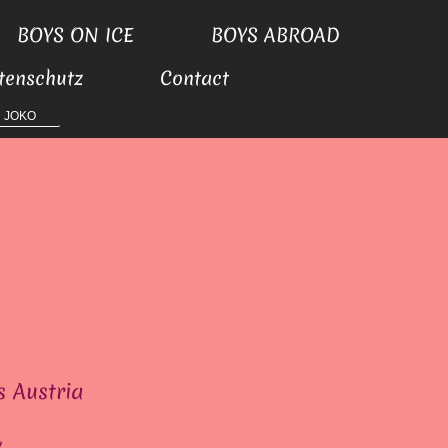
BOYS ON ICE
BOYS ABROAD
tenschutz
Contact
JOKO
s Austria
y