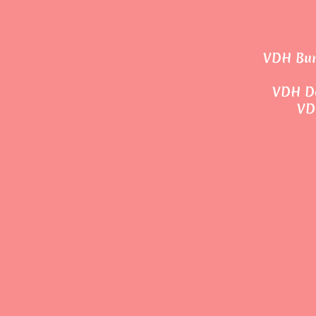
VDH Bun
VDH D
VD