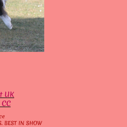
t UK
. CC
ce
ES. BEST IN SHOW