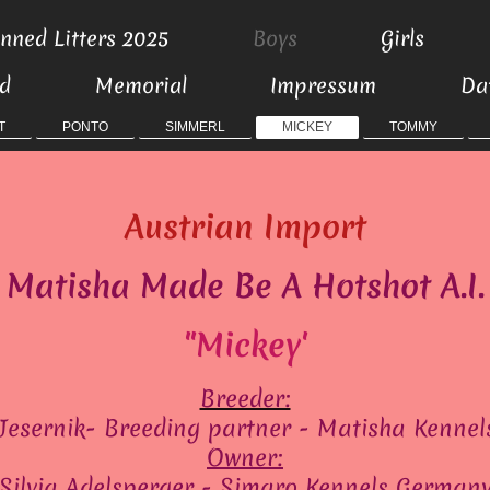
nned Litters 2025
Boys
Girls
ed
Memorial
Impressum
Da
T
PONTO
SIMMERL
MICKEY
TOMMY
Austrian Import
Matisha Made Be A Hotshot A.I.
"Mickey'
Breeder:
Jesernik- Breeding partner - Matisha Kennel
Owner:
Silvia Adelsperger - Simaro Kennels German